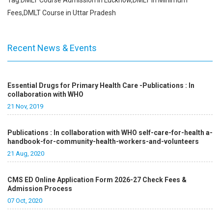
Tag:DMLT Course Admission in Lucknow,DMLT in Minimum
Fees,DMLT Course in Uttar Pradesh
Recent News & Events
Essential Drugs for Primary Health Care -Publications : In
collaboration with WHO
21 Nov, 2019
Publications : In collaboration with WHO self-care-for-health a-
handbook-for-community-health-workers-and-volunteers
21 Aug, 2020
CMS ED Online Application Form 2026-27 Check Fees &
Admission Process
07 Oct, 2020