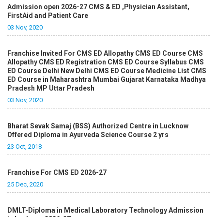
Admission open 2026-27 CMS & ED ,Physician Assistant,
FirstAid and Patient Care
03 Nov, 2020
Franchise Invited For CMS ED Allopathy CMS ED Course CMS
Allopathy CMS ED Registration CMS ED Course Syllabus CMS
ED Course Delhi New Delhi CMS ED Course Medicine List CMS
ED Course in Maharashtra Mumbai Gujarat Karnataka Madhya
Pradesh MP Uttar Pradesh
03 Nov, 2020
Bharat Sevak Samaj (BSS) Authorized Centre in Lucknow
Offered Diploma in Ayurveda Science Course 2 yrs
23 Oct, 2018
Franchise For CMS ED 2026-27
25 Dec, 2020
DMLT-Diploma in Medical Laboratory Technology Admission