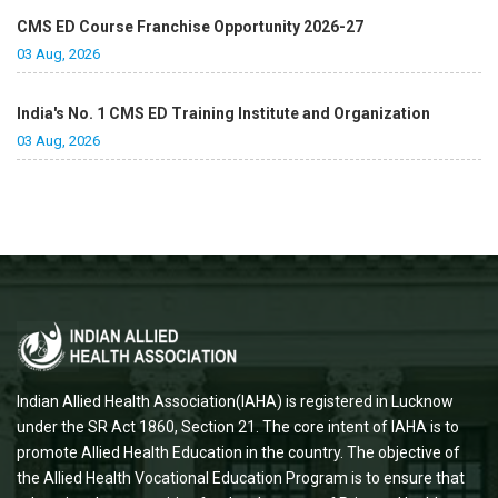
CMS ED Course Franchise Opportunity 2026-27
03 Aug, 2026
India's No. 1 CMS ED Training Institute and Organization
03 Aug, 2026
Indian Allied Health Association(IAHA) is registered in Lucknow
under the SR Act 1860, Section 21. The core intent of IAHA is to
promote Allied Health Education in the country. The objective of
the Allied Health Vocational Education Program is to ensure that