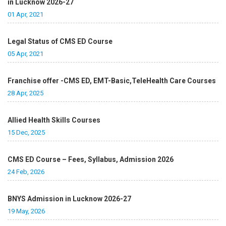
in Lucknow 2026-27
01 Apr, 2021
Legal Status of CMS ED Course
05 Apr, 2021
Franchise offer -CMS ED, EMT-Basic,TeleHealth Care Courses
28 Apr, 2025
Allied Health Skills Courses
15 Dec, 2025
CMS ED Course – Fees, Syllabus, Admission 2026
24 Feb, 2026
BNYS Admission in Lucknow 2026-27
19 May, 2026