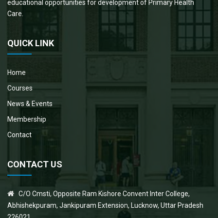
educational opportunities for development of Primary Health
Care.
QUICK LINK
Home
Courses
News & Events
Membership
Contact
CONTACT US
C/O Cmsti, Opposite Ram Kishore Convent Inter College,
Abhishekpuram, Jankipuram Extension, Lucknow, Uttar Pradesh
226021