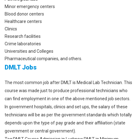
Minor emergency centers
Blood donor centers
Healthcare centers
Clinics
Research facilities
Crime laboratories
Universities and Colleges
Pharmaceutical companies, and others.
DMLT Jobs
The most common job after DMLT is Medical Lab Technician. This
course was made just to produce professional technicians who
can find employment in one of the above mentioned job sectors.
In government hospitals, clinics and set ups, the salary of these
technicians will be as per the government standards which totally
depends upon the type of pay grade and their affiliation (state
government or central government).