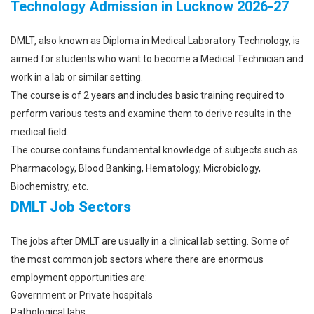
Technology Admission in Lucknow 2026-27
DMLT, also known as Diploma in Medical Laboratory Technology, is
aimed for students who want to become a Medical Technician and
work in a lab or similar setting.
The course is of 2 years and includes basic training required to
perform various tests and examine them to derive results in the
medical field.
The course contains fundamental knowledge of subjects such as
Pharmacology, Blood Banking, Hematology, Microbiology,
Biochemistry, etc.
DMLT Job Sectors
The jobs after DMLT are usually in a clinical lab setting. Some of
the most common job sectors where there are enormous
employment opportunities are:
Government or Private hospitals
Pathological labs