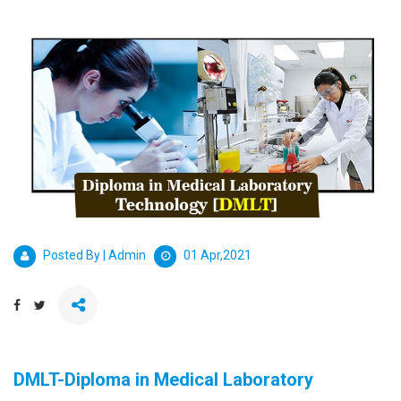
Posted By | Admin
01 Apr,2021
DMLT-Diploma in Medical Laboratory