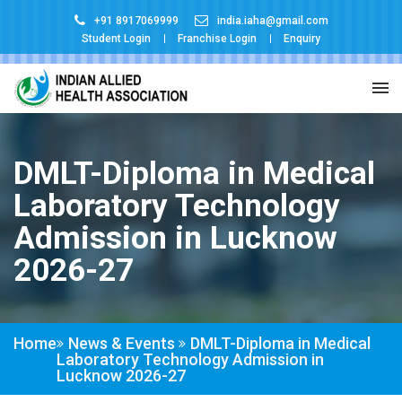
+91 8917069999
india.iaha@gmail.com
Student Login
Franchise Login
Enquiry
DMLT-Diploma in Medical
Laboratory Technology
Admission in Lucknow
2026-27
Home
News & Events
DMLT-Diploma in Medical
Laboratory Technology Admission in
Lucknow 2026-27