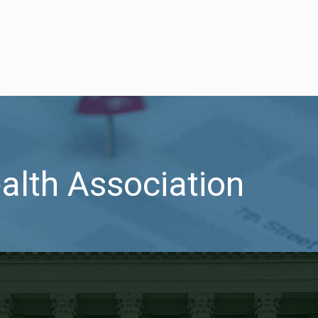
ealth Association