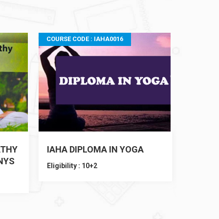
COURSE CODE : IAHA0016
COURSE C
ATHY
IAHA DIPLOMA IN YOGA
IAHA D
NYS
TEACH
Eligibility : 10+2
Eligibilit