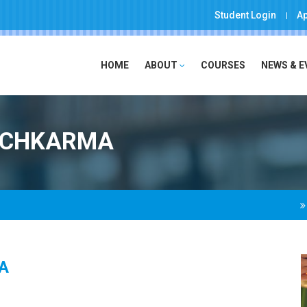
Student Login
Ap
HOME
ABOUT
COURSES
NEWS & 
ANCHKARMA
A