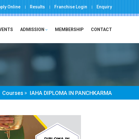
ply Online
Results
Franchise Login
Enquiry
EVENTS
ADMISSION
MEMBERSHIP
CONTACT
Courses
IAHA DIPLOMA IN PANCHKARMA