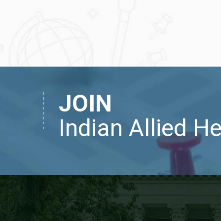
JOIN
Indian Allied H