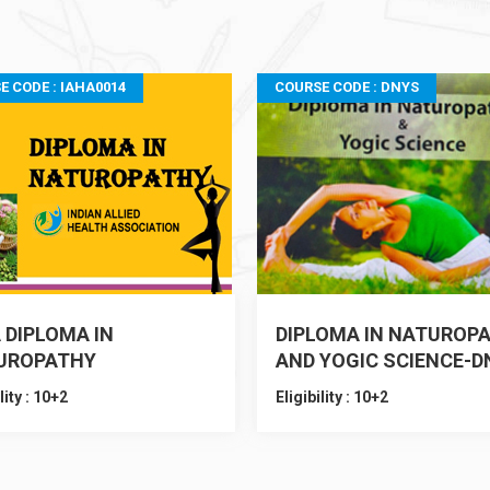
E CODE : IAHA0014
COURSE CODE : DNYS
 DIPLOMA IN
DIPLOMA IN NATUROP
UROPATHY
AND YOGIC SCIENCE-D
lity : 10+2
Eligibility : 10+2