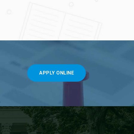
APPLY ONLINE