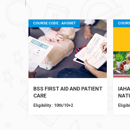
COURSE CODE : AHS007
COURS
BSS FIRST AID AND PATIENT
IAHA
o
CARE
NAT
Eligibility : 10th/10+2
Eligibi