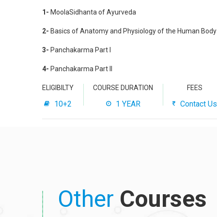
1-
MoolaSidhanta of Ayurveda
2-
Basics of Anatomy and Physiology of the Human Body
3-
Panchakarma Part I
4-
Panchakarma Part II
ELIGIBILTY
COURSE DURATION
FEES
10+2
1 YEAR
Contact Us
Other
Courses