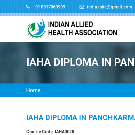
+91 8917069999
india.iaha@gmail.com
IAHA DIPLOMA IN P
Home
IAHA DIPLOMA IN PANCHKARM
Course Code: IAHA0028