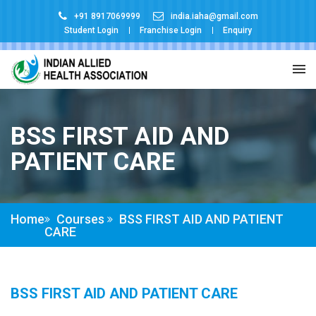
+91 8917069999
india.iaha@gmail.com
Student Login
Franchise Login
Enquiry
BSS FIRST AID AND
PATIENT CARE
Home
Courses
BSS FIRST AID AND PATIENT
CARE
BSS FIRST AID AND PATIENT CARE