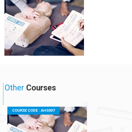
Other
Courses
COURSE CODE : AHS007