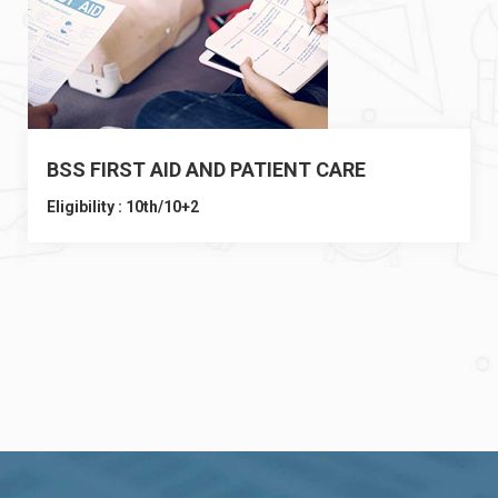
BSS FIRST AID AND PATIENT CARE
Eligibility : 10th/10+2