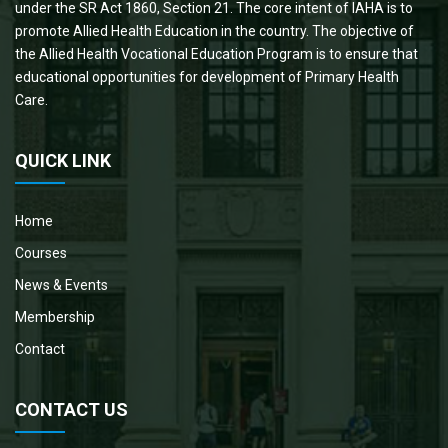
under the SR Act 1860, Section 21. The core intent of IAHA is to
promote Allied Health Education in the country. The objective of
the Allied Health Vocational Education Program is to ensure that
educational opportunities for development of Primary Health
Care.
QUICK LINK
Home
Courses
News & Events
Membership
Contact
CONTACT US