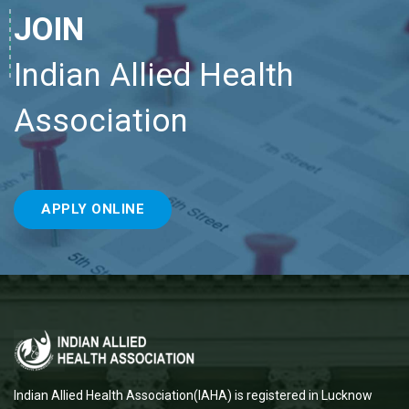
JOIN
Indian Allied Health
Association
APPLY ONLINE
Indian Allied Health Association(IAHA) is registered in Lucknow