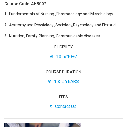
Course Code: AHS007
1-
Fundamentals of Nursing ,Pharmacology and Microbiology
2-
Anatomy and Physiology ,Sociology,Psychology and FirstAid
3-
Nutrition, Family Planning, Communicable diseases
ELIGIBILTY
10th/10+2
COURSE DURATION
1 & 2 YEARS
FEES
Contact Us